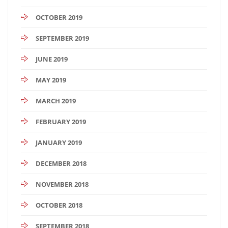
OCTOBER 2019
SEPTEMBER 2019
JUNE 2019
MAY 2019
MARCH 2019
FEBRUARY 2019
JANUARY 2019
DECEMBER 2018
NOVEMBER 2018
OCTOBER 2018
SEPTEMBER 2018