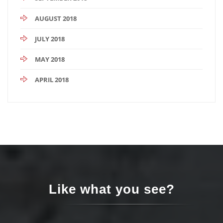
AUGUST 2018
JULY 2018
MAY 2018
APRIL 2018
Like what you see?