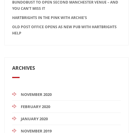
BUNDOBUST TO OPEN SECOND MANCHESTER VENUE – AND
YOU CAN’T MISS IT
HARTBRIGHTS IN THE PINK WITH ARCHIE’S
OLD POST OFFICE OPENS AS NEW PUB WITH HARTBRIGHTS
HELP
ARCHIVES
NOVEMBER 2020
FEBRUARY 2020
JANUARY 2020
NOVEMBER 2019