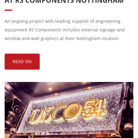
AT RS COMPONENTS NOTTINGHAM
An ongoing project with leading supplier of engineering
equipment RS Components includes external signage and
window and wall graphics at their Nottingham location.
READ ON