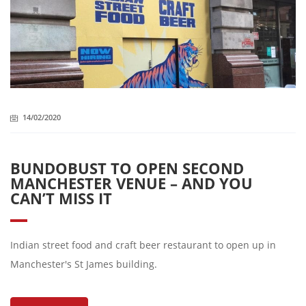
14/02/2020
BUNDOBUST TO OPEN SECOND
MANCHESTER VENUE – AND YOU
CAN’T MISS IT
Indian street food and craft beer restaurant to open up in
Manchester's St James building.