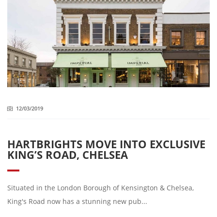
12/03/2019
HARTBRIGHTS MOVE INTO EXCLUSIVE
KING’S ROAD, CHELSEA
Situated in the London Borough of Kensington & Chelsea,
King's Road now has a stunning new pub...