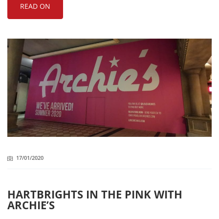
READ ON
17/01/2020
HARTBRIGHTS IN THE PINK WITH
ARCHIE’S