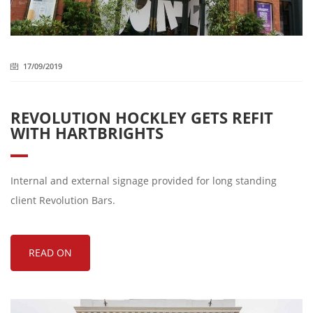
17/09/2019
REVOLUTION HOCKLEY GETS REFIT
WITH HARTBRIGHTS
Internal and external signage provided for long standing
client Revolution Bars.
READ ON