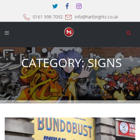
0161 998 7092
info@hartbrights.co.uk
CATEGORY:
SIGNS