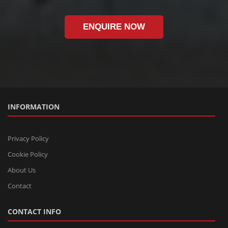
ENQUIRE NOW
INFORMATION
Privacy Policy
Cookie Policy
About Us
Contact
CONTACT INFO