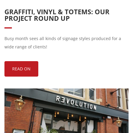
GRAFFITI, VINYL & TOTEMS: OUR
PROJECT ROUND UP
Busy month sees all kinds of signage styles produced for a
wide range of clients!
READ ON