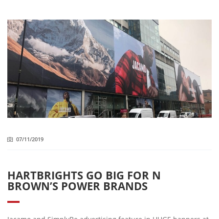
07/11/2019
HARTBRIGHTS GO BIG FOR N
BROWN’S POWER BRANDS