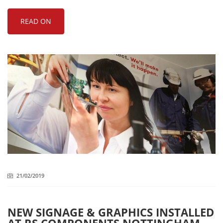
READ ON
21/02/2019
NEW SIGNAGE & GRAPHICS INSTALLED