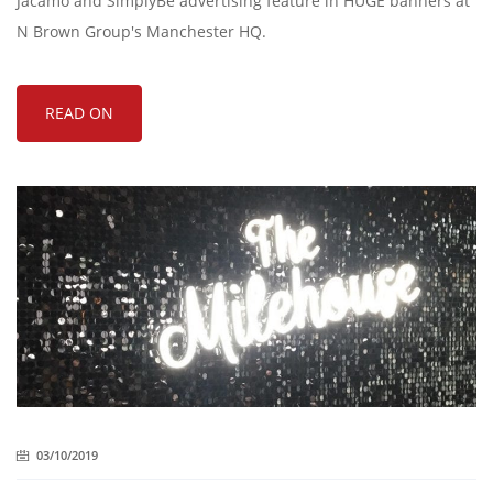
Jacamo and SimplyBe advertising feature in HUGE banners at
N Brown Group's Manchester HQ.
READ ON
03/10/2019