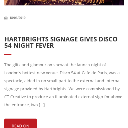
18/01/2019
HARTBRIGHTS SIGNAGE GIVES DISCO
54 NIGHT FEVER
The glitz and glamour on show at the launch night of
London’s hottest new venue, Disco 54 at Cafe de Paris, was a
spectacle, aided in no small part to the external and internal
signage provided by Hartbrights. We were commissioned by
CT Creative to produce an illuminated external sign for above
the entrance, two […]
READ ON