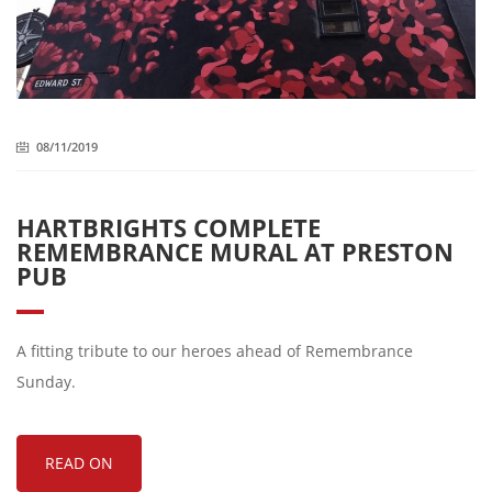
08/11/2019
HARTBRIGHTS COMPLETE
REMEMBRANCE MURAL AT PRESTON
PUB
A fitting tribute to our heroes ahead of Remembrance
Sunday.
READ ON