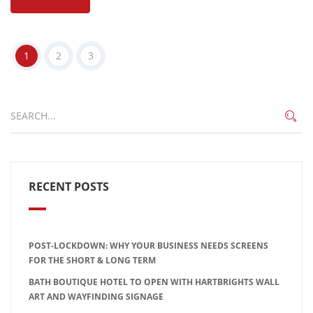
1
2
3
RECENT POSTS
POST-LOCKDOWN: WHY YOUR BUSINESS NEEDS SCREENS
FOR THE SHORT & LONG TERM
BATH BOUTIQUE HOTEL TO OPEN WITH HARTBRIGHTS WALL
ART AND WAYFINDING SIGNAGE