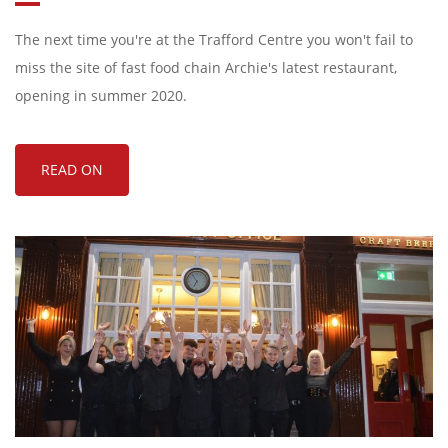
The next time you're at the Trafford Centre you won't fail to
miss the site of fast food chain Archie's latest restaurant,
opening in summer 2020.
READ ON