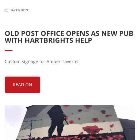
26/11/2019
OLD POST OFFICE OPENS AS NEW PUB
WITH HARTBRIGHTS HELP
Custom signage for Amber Taverns.
READ ON