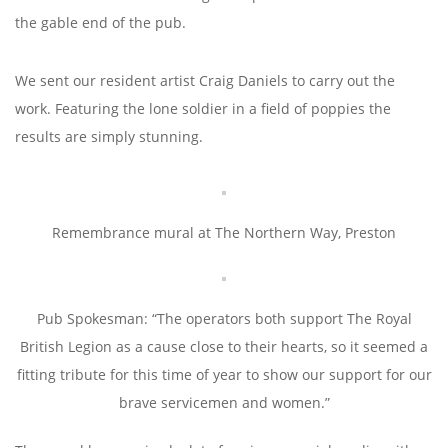
the gable end of the pub.
We sent our resident artist Craig Daniels to carry out the
work. Featuring the lone soldier in a field of poppies the
results are simply stunning.
Remembrance mural at The Northern Way, Preston
Pub Spokesman: “The operators both support The Royal
British Legion as a cause close to their hearts, so it seemed a
fitting tribute for this time of year to show our support for our
brave servicemen and women.”