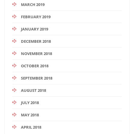
MARCH 2019
FEBRUARY 2019
JANUARY 2019
DECEMBER 2018
NOVEMBER 2018
OCTOBER 2018
SEPTEMBER 2018
AUGUST 2018
JULY 2018
MAY 2018
APRIL 2018