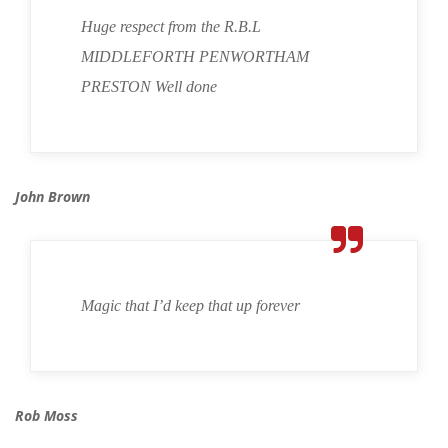
Huge respect from the R.B.L
MIDDLEFORTH PENWORTHAM
PRESTON Well done
John Brown
Magic that I’d keep that up forever
Rob Moss