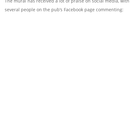
The mural has received a lot of praise on social media, with
several people on the pub’s Facebook page commenting: