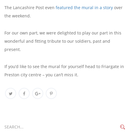
The Lancashire Post even
featured the mural in a story
over
the weekend.
For our own part, we were delighted to play our part in this
wonderful and fitting tribute to our soldiers, past and
present.
If you’d like to see the mural for yourself head to Friargate in
Preston city centre – you can’t miss it.