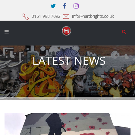
0161 998 7092
info@hartbrights.co.uk
LATEST NEWS