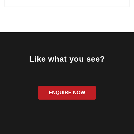
Like what you see?
ENQUIRE NOW