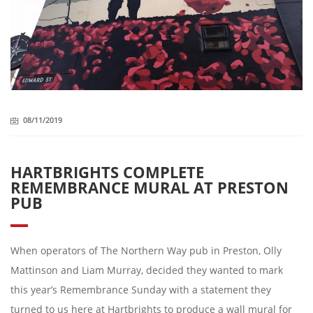
08/11/2019
HARTBRIGHTS COMPLETE
REMEMBRANCE MURAL AT PRESTON
PUB
When operators of The Northern Way pub in Preston, Olly
Mattinson and Liam Murray, decided they wanted to mark
this year’s Remembrance Sunday with a statement they
turned to us here at Hartbrights to produce a wall mural for