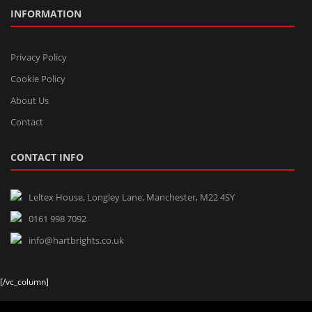
INFORMATION
Privacy Policy
Cookie Policy
About Us
Contact
CONTACT INFO
Leltex House, Longley Lane, Manchester, M22 4SY
0161 998 7092
info@hartbrights.co.uk
[/vc_column]