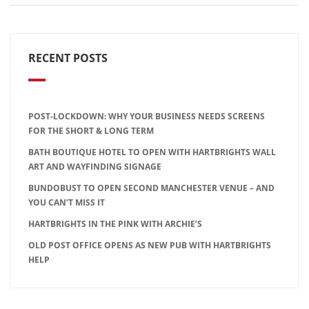
RECENT POSTS
POST-LOCKDOWN: WHY YOUR BUSINESS NEEDS SCREENS
FOR THE SHORT & LONG TERM
BATH BOUTIQUE HOTEL TO OPEN WITH HARTBRIGHTS WALL
ART AND WAYFINDING SIGNAGE
BUNDOBUST TO OPEN SECOND MANCHESTER VENUE – AND
YOU CAN’T MISS IT
HARTBRIGHTS IN THE PINK WITH ARCHIE’S
OLD POST OFFICE OPENS AS NEW PUB WITH HARTBRIGHTS
HELP