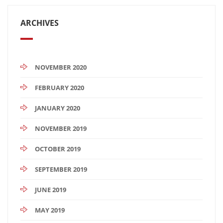
ARCHIVES
NOVEMBER 2020
FEBRUARY 2020
JANUARY 2020
NOVEMBER 2019
OCTOBER 2019
SEPTEMBER 2019
JUNE 2019
MAY 2019