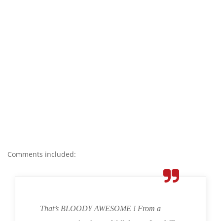
Comments included:
That’s BLOODY AWESOME ! From a