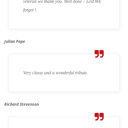
veteran we thank you. Well done – Lest WE
forget !
Julian Pope
Very classy and a wonderful tribute.
Richard Stevenson