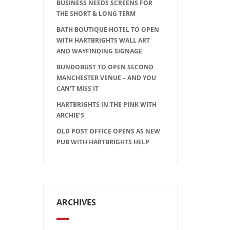
BUSINESS NEEDS SCREENS FOR
THE SHORT & LONG TERM
BATH BOUTIQUE HOTEL TO OPEN
WITH HARTBRIGHTS WALL ART
AND WAYFINDING SIGNAGE
BUNDOBUST TO OPEN SECOND
MANCHESTER VENUE – AND YOU
CAN’T MISS IT
HARTBRIGHTS IN THE PINK WITH
ARCHIE’S
OLD POST OFFICE OPENS AS NEW
PUB WITH HARTBRIGHTS HELP
ARCHIVES