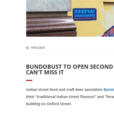
14/02/2020
BUNDOBUST TO OPEN SECOND 
CAN’T MISS IT
Indian street food and craft beer specialists
Bundo
their “traditional Indian street flavours” and “for
building on Oxford Street.