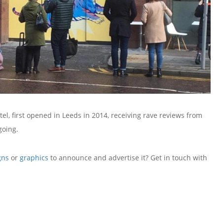
, first opened in Leeds in 2014, receiving rave reviews from
going.
gns
or
graphics
to announce and advertise it? Get in touch with