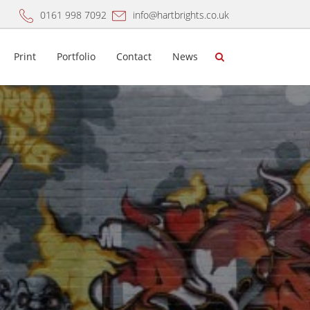
0161 998 7092
info@hartbrights.co.uk
Print
Portfolio
Contact
News