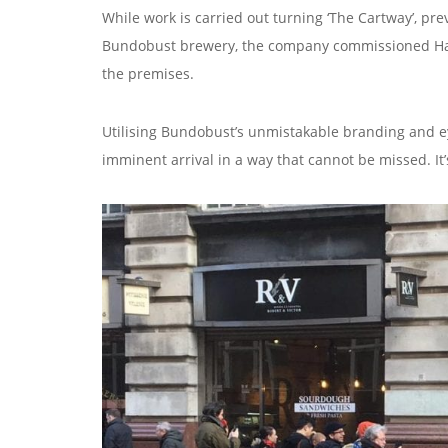
While work is carried out turning ‘The Cartway’, pre
Bundobust brewery, the company commissioned Hartb
the premises.
Utilising Bundobust’s unmistakable branding and e
imminent arrival in a way that cannot be missed. I