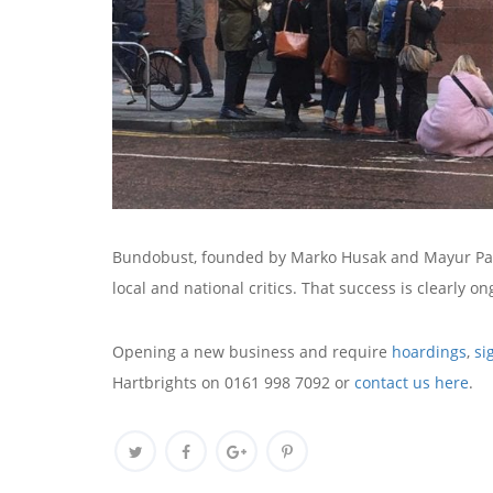
Bundobust, founded by Marko Husak and Mayur Patel
local and national critics. That success is clearly on
Opening a new business and require
hoardings
,
si
Hartbrights on 0161 998 7092 or
contact us here
.