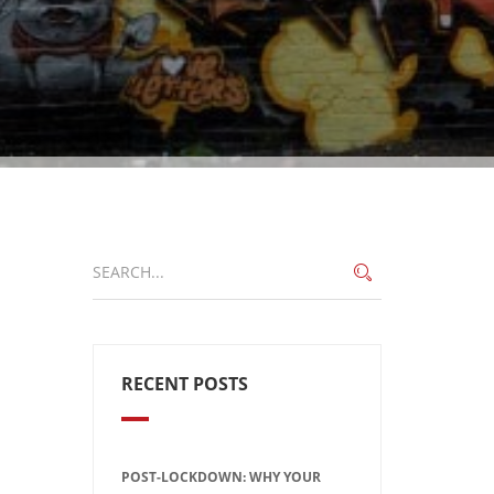
RECENT POSTS
POST-LOCKDOWN: WHY YOUR