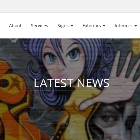
About
Services
Signs
Exteriors
Interiors
LATEST NEWS