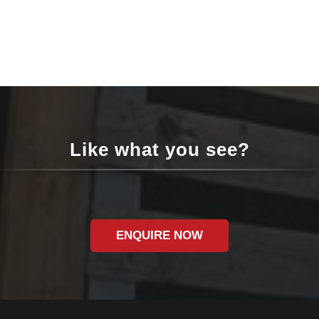
Like what you see?
ENQUIRE NOW