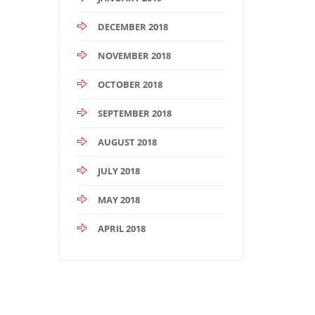
DECEMBER 2018
NOVEMBER 2018
OCTOBER 2018
SEPTEMBER 2018
AUGUST 2018
JULY 2018
MAY 2018
APRIL 2018