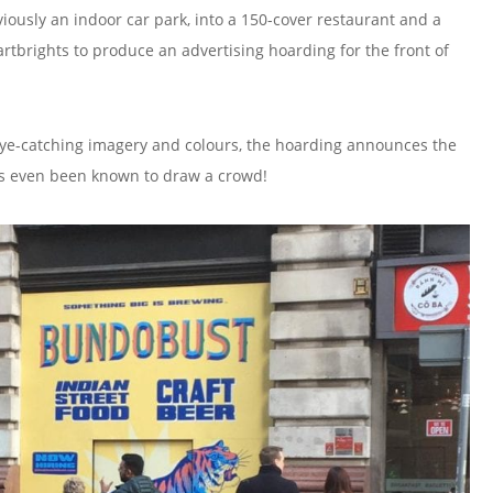
viously an indoor car park, into a 150-cover restaurant and a
rights to produce an advertising hoarding for the front of
ye-catching imagery and colours, the hoarding announces the
t’s even been known to draw a crowd!