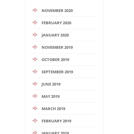
NOVEMBER 2020
FEBRUARY 2020
JANUARY 2020
NOVEMBER 2019
OCTOBER 2019
SEPTEMBER 2019
JUNE 2019
MAY 2019
MARCH 2019
FEBRUARY 2019
JANUARY 2019