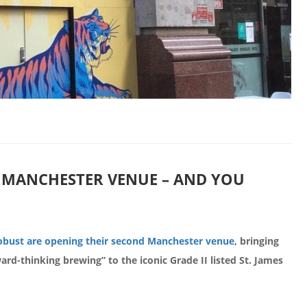
MANCHESTER VENUE – AND YOU
bust are opening their second Manchester venue
, bringing
ward-thinking brewing” to the iconic Grade II listed St. James