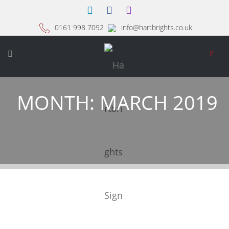
0161 998 7092
info@hartbrights.co.uk
MONTH:
MARCH 2019