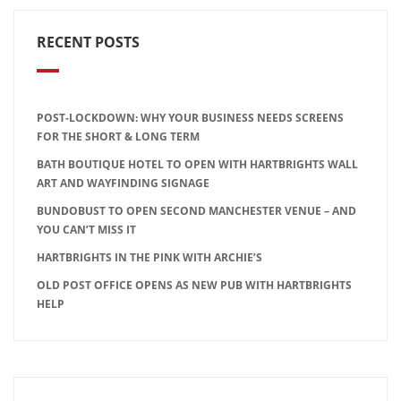
RECENT POSTS
POST-LOCKDOWN: WHY YOUR BUSINESS NEEDS SCREENS
FOR THE SHORT & LONG TERM
BATH BOUTIQUE HOTEL TO OPEN WITH HARTBRIGHTS WALL
ART AND WAYFINDING SIGNAGE
BUNDOBUST TO OPEN SECOND MANCHESTER VENUE – AND
YOU CAN’T MISS IT
HARTBRIGHTS IN THE PINK WITH ARCHIE’S
OLD POST OFFICE OPENS AS NEW PUB WITH HARTBRIGHTS
HELP