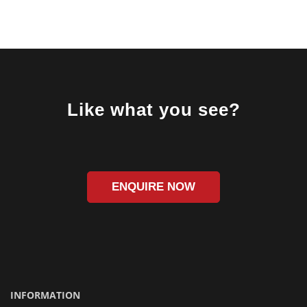
Like what you see?
ENQUIRE NOW
INFORMATION