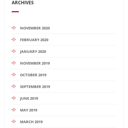
ARCHIVES
NOVEMBER 2020
FEBRUARY 2020
JANUARY 2020
NOVEMBER 2019
OCTOBER 2019
SEPTEMBER 2019
JUNE 2019
MAY 2019
MARCH 2019