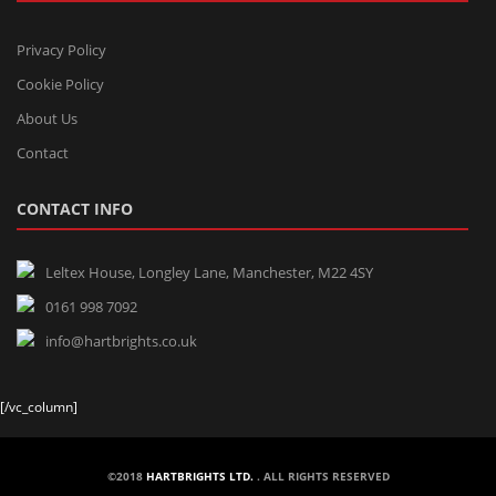
Privacy Policy
Cookie Policy
About Us
Contact
CONTACT INFO
Leltex House, Longley Lane, Manchester, M22 4SY
0161 998 7092
info@hartbrights.co.uk
[/vc_column]
©2018
HARTBRIGHTS LTD.
. ALL RIGHTS RESERVED