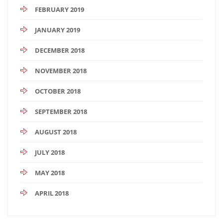
FEBRUARY 2019
JANUARY 2019
DECEMBER 2018
NOVEMBER 2018
OCTOBER 2018
SEPTEMBER 2018
AUGUST 2018
JULY 2018
MAY 2018
APRIL 2018