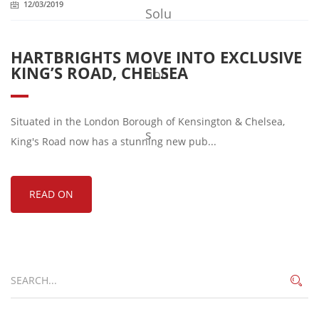
12/03/2019
HARTBRIGHTS MOVE INTO EXCLUSIVE
KING’S ROAD, CHELSEA
Situated in the London Borough of Kensington & Chelsea,
King's Road now has a stunning new pub...
READ ON