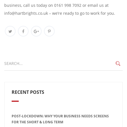
business, call us today on 0161 998 7092 or email us at
info@hartbrights.co.uk – we’re ready to go to work for you.
RECENT POSTS
POST-LOCKDOWN: WHY YOUR BUSINESS NEEDS SCREENS
FOR THE SHORT & LONG TERM