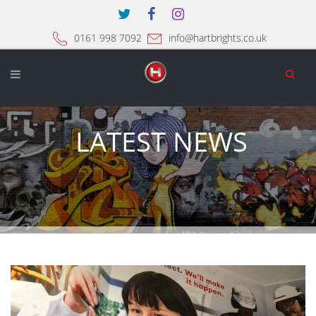
0161 998 7092
info@hartbrights.co.uk
LATEST NEWS