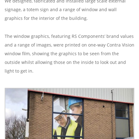
We designed, fabricated and installed large scale external
signage, a totem sign and a range of window and wall
graphics for the interior of the building.
The window graphics, featuring RS Components’ brand values
and a range of images, were printed on one-way Contra Vision
window film, showing the graphics to be seen from the
outside whilst allowing those on the inside to look out and
light to get in.