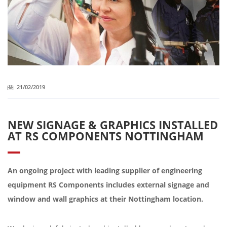
21/02/2019
NEW SIGNAGE & GRAPHICS INSTALLED
AT RS COMPONENTS NOTTINGHAM
An ongoing project with leading supplier of engineering
equipment RS Components includes external signage and
window and wall graphics at their Nottingham location.