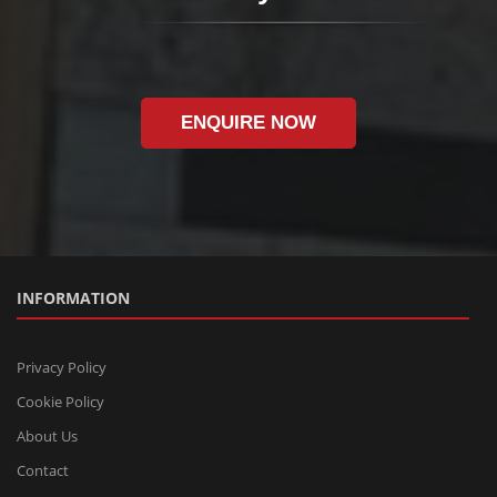
ENQUIRE NOW
INFORMATION
Privacy Policy
Cookie Policy
About Us
Contact