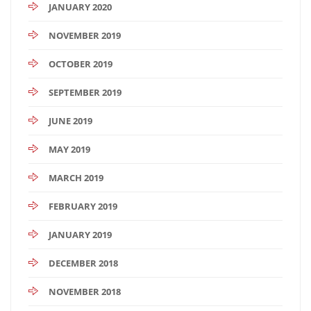
JANUARY 2020
NOVEMBER 2019
OCTOBER 2019
SEPTEMBER 2019
JUNE 2019
MAY 2019
MARCH 2019
FEBRUARY 2019
JANUARY 2019
DECEMBER 2018
NOVEMBER 2018