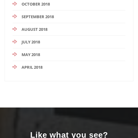
OCTOBER 2018
SEPTEMBER 2018
AUGUST 2018
JULY 2018
MAY 2018
APRIL 2018
Like what you see?