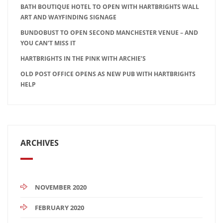
BATH BOUTIQUE HOTEL TO OPEN WITH HARTBRIGHTS WALL
ART AND WAYFINDING SIGNAGE
BUNDOBUST TO OPEN SECOND MANCHESTER VENUE – AND
YOU CAN’T MISS IT
HARTBRIGHTS IN THE PINK WITH ARCHIE’S
OLD POST OFFICE OPENS AS NEW PUB WITH HARTBRIGHTS
HELP
ARCHIVES
NOVEMBER 2020
FEBRUARY 2020