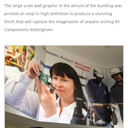
The large scale wall graphic in the atrium of the building was
printed on vinyl in high definition to produce a stunning
finish that will capture the imagination of anyone visiting RS
Components Nottingham.