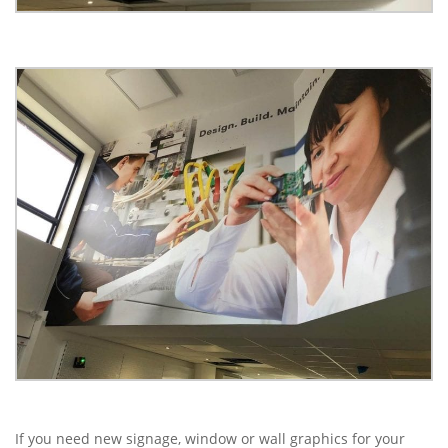
If you need new signage, window or wall graphics for your