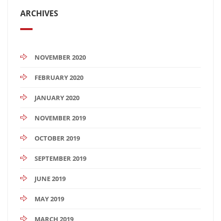
ARCHIVES
NOVEMBER 2020
FEBRUARY 2020
JANUARY 2020
NOVEMBER 2019
OCTOBER 2019
SEPTEMBER 2019
JUNE 2019
MAY 2019
MARCH 2019