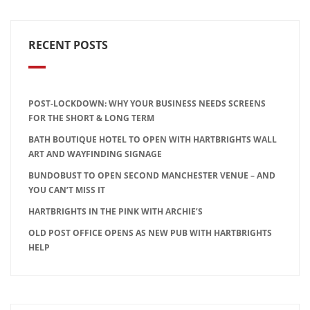
RECENT POSTS
POST-LOCKDOWN: WHY YOUR BUSINESS NEEDS SCREENS
FOR THE SHORT & LONG TERM
BATH BOUTIQUE HOTEL TO OPEN WITH HARTBRIGHTS WALL
ART AND WAYFINDING SIGNAGE
BUNDOBUST TO OPEN SECOND MANCHESTER VENUE – AND
YOU CAN’T MISS IT
HARTBRIGHTS IN THE PINK WITH ARCHIE’S
OLD POST OFFICE OPENS AS NEW PUB WITH HARTBRIGHTS
HELP