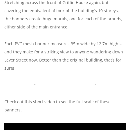
Stretching across the front of Griffin House again, but
covering the equivalent of four of the building’s 10 storeys,
the banners create huge murals, one for each of the brands,
either side of the main entrance.
Each PVC mesh banner measures 35m wide by 12.7m high –
and they make for a striking view to anyone wandering down
Lever Street now. Better than the original building, that’s for
sure!
Check out this short video to see the full scale of these
banners.