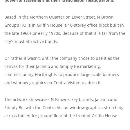
powerful statement at their Manchester headquarters.
Based in the Northern Quarter on Lever Street, N Brown
Group’s HQ is in Griffin House, a 10-storey office block built in
the late 1960s or early 1970s. Because of that it is far from the
city’s most attractive builds.
Or rather it wasn’t, until the company chose to use it as the
canvas for their Jacamo and Simply Be marketing,
commissioning Hartbrights to produce large scale banners
and window graphics on Contra Vision to adorn it.
The artwork showcases N Brown’s key brands, Jacamo and
Simply Be, with the Contra Vision window graphics stretching
across the entire ground floor of the front of Griffin House.