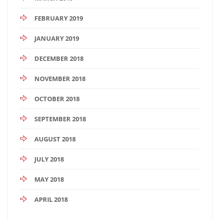
FEBRUARY 2019
JANUARY 2019
DECEMBER 2018
NOVEMBER 2018
OCTOBER 2018
SEPTEMBER 2018
AUGUST 2018
JULY 2018
MAY 2018
APRIL 2018