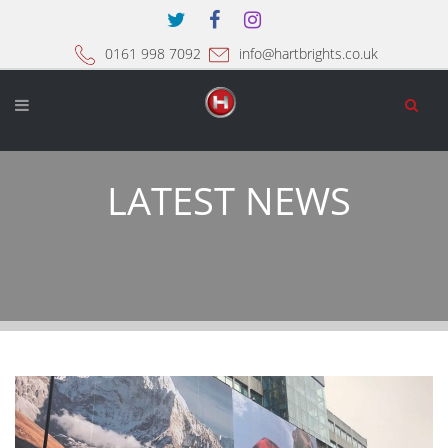
0161 998 7092
info@hartbrights.co.uk
LATEST NEWS