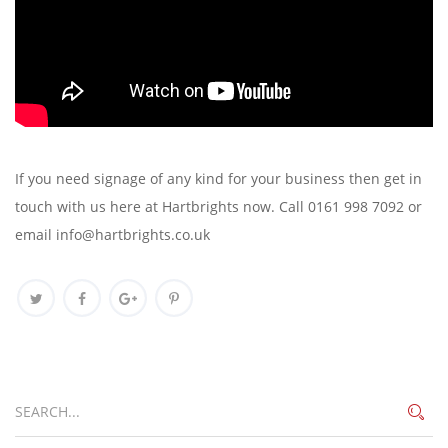
If you need signage of any kind for your business then get in
touch with us here at Hartbrights now. Call 0161 998 7092 or
email info@hartbrights.co.uk