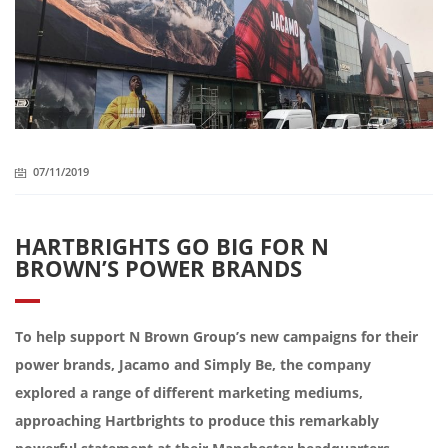
07/11/2019
HARTBRIGHTS GO BIG FOR N
BROWN’S POWER BRANDS
To help support N Brown Group’s new campaigns for their
power brands, Jacamo and Simply Be, the company
explored a range of different marketing mediums,
approaching Hartbrights to produce this remarkably