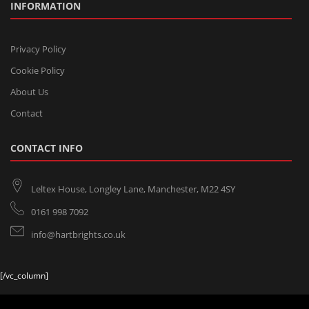
INFORMATION
Privacy Policy
Cookie Policy
About Us
Contact
CONTACT INFO
Leltex House, Longley Lane, Manchester, M22 4SY
0161 998 7092
info@hartbrights.co.uk
[/vc_column]