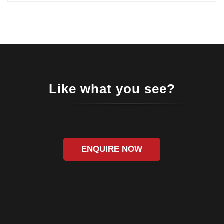
Like what you see?
ENQUIRE NOW