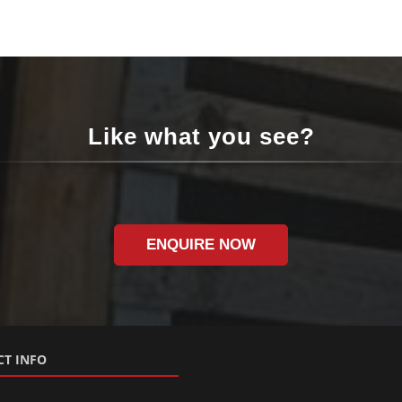
Like what you see?
ENQUIRE NOW
T INFO