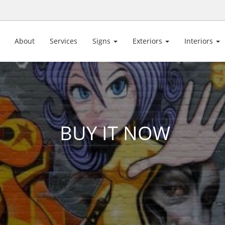
About
Services
Signs
Exteriors
Interiors
BUY IT NOW