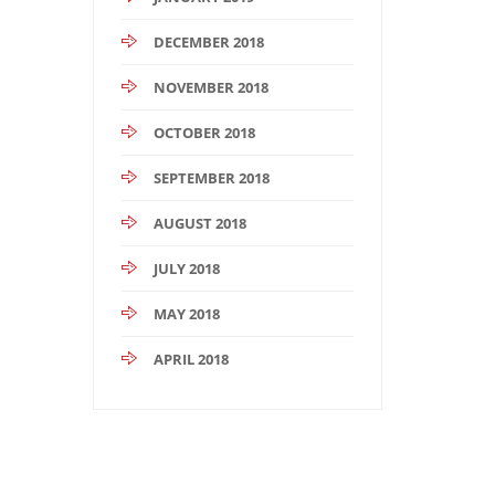
DECEMBER 2018
NOVEMBER 2018
OCTOBER 2018
SEPTEMBER 2018
AUGUST 2018
JULY 2018
MAY 2018
APRIL 2018