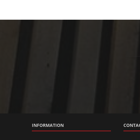
INFORMATION
CONTAC