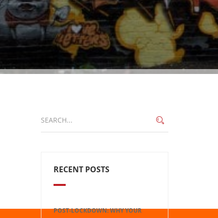
RECENT POSTS
POST-LOCKDOWN: WHY YOUR