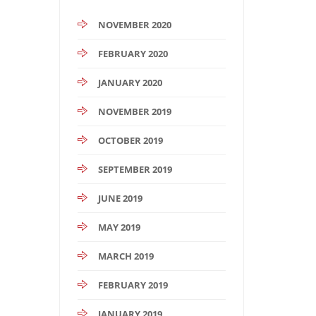
NOVEMBER 2020
FEBRUARY 2020
JANUARY 2020
NOVEMBER 2019
OCTOBER 2019
SEPTEMBER 2019
JUNE 2019
MAY 2019
MARCH 2019
FEBRUARY 2019
JANUARY 2019