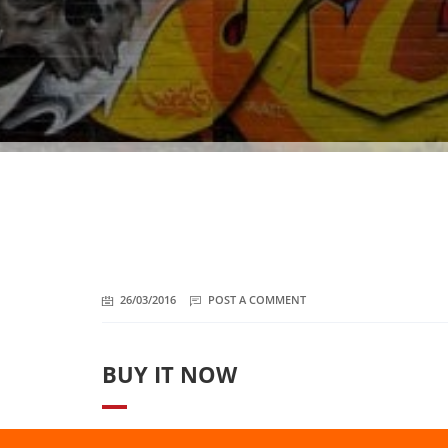
26/03/2016
POST A COMMENT
BUY IT NOW