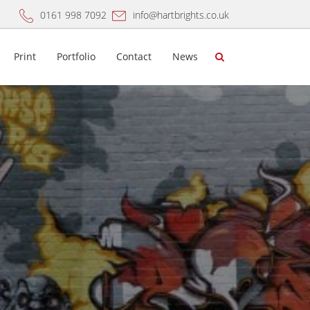
0161 998 7092
info@hartbrights.co.uk
Print
Portfolio
Contact
News