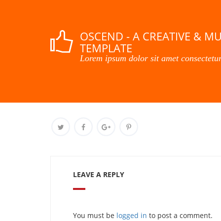
OSCEND - A CREATIVE & M
TEMPLATE
Lorem ipsum dolor sit amet consectetur
LEAVE A REPLY
You must be
logged in
to post a comment.