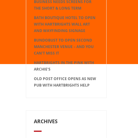
BUSINESS NEEDS SCREENS FOR
THE SHORT & LONG TERM
BATH BOUTIQUE HOTEL TO OPEN
WITH HARTBRIGHTS WALL ART
AND WAYFINDING SIGNAGE
BUNDOBUST TO OPEN SECOND
MANCHESTER VENUE – AND YOU
CAN’T MISS IT
HARTBRIGHTS IN THE PINK WITH
ARCHIE’S
OLD POST OFFICE OPENS AS NEW
PUB WITH HARTBRIGHTS HELP
ARCHIVES