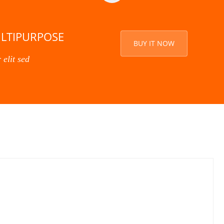
ULTIPURPOSE
BUY IT NOW
 elit sed