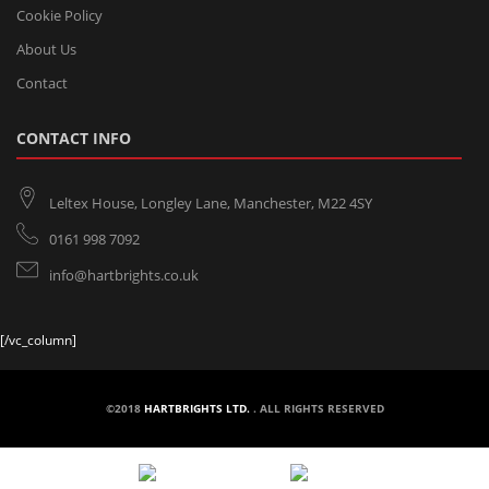
Cookie Policy
About Us
Contact
CONTACT INFO
Leltex House, Longley Lane, Manchester, M22 4SY
0161 998 7092
info@hartbrights.co.uk
[/vc_column]
©2018
HARTBRIGHTS LTD.
. ALL RIGHTS RESERVED