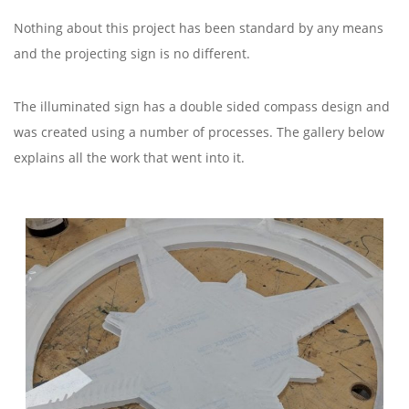
Nothing about this project has been standard by any means
and the projecting sign is no different.
The illuminated sign has a double sided compass design and
was created using a number of processes. The gallery below
explains all the work that went into it.