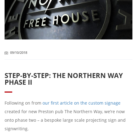
09/10/2018
STEP-BY-STEP: THE NORTHERN WAY
PHASE II
Following on from
our first article on the custom signage
created for new Preston pub The Northern Way, we’re now
onto phase two – a bespoke large scale projecting sign and
signwriting.