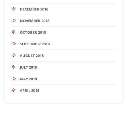
DECEMBER 2018
NOVEMBER 2018
OCTOBER 2018
SEPTEMBER 2018
AUGUST 2018
JULY 2018
MAY 2018
APRIL 2018