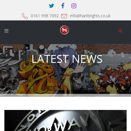
0161 998 7092
info@hartbrights.co.uk
LATEST NEWS