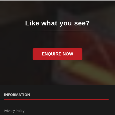
Like what you see?
ENQUIRE NOW
INFORMATION
Privacy Policy