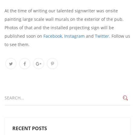
At the time of writing our talented signwriter was onsite
painting large scale wall murals on the exterior of the pub.
Photos of that and the installed projecting sign will be
published soon on
Facebook
,
Instagram
and
Twitter
. Follow us
to see them.
RECENT POSTS