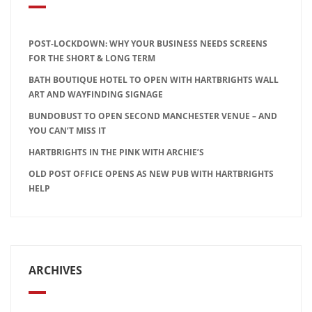
POST-LOCKDOWN: WHY YOUR BUSINESS NEEDS SCREENS
FOR THE SHORT & LONG TERM
BATH BOUTIQUE HOTEL TO OPEN WITH HARTBRIGHTS WALL
ART AND WAYFINDING SIGNAGE
BUNDOBUST TO OPEN SECOND MANCHESTER VENUE – AND
YOU CAN’T MISS IT
HARTBRIGHTS IN THE PINK WITH ARCHIE’S
OLD POST OFFICE OPENS AS NEW PUB WITH HARTBRIGHTS
HELP
ARCHIVES