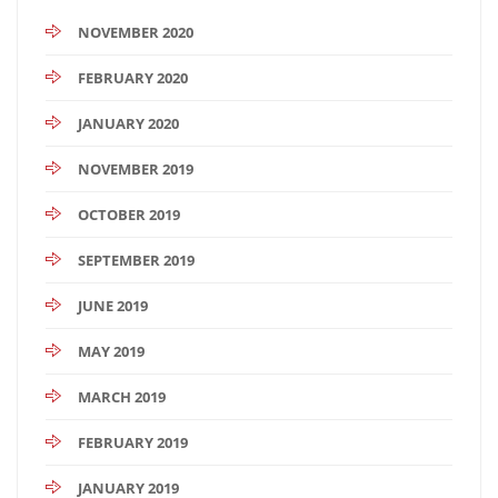
NOVEMBER 2020
FEBRUARY 2020
JANUARY 2020
NOVEMBER 2019
OCTOBER 2019
SEPTEMBER 2019
JUNE 2019
MAY 2019
MARCH 2019
FEBRUARY 2019
JANUARY 2019