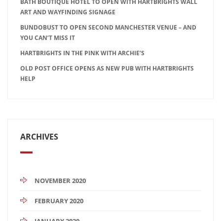
BATH BOUTIQUE HOTEL TO OPEN WITH HARTBRIGHTS WALL
ART AND WAYFINDING SIGNAGE
BUNDOBUST TO OPEN SECOND MANCHESTER VENUE – AND
YOU CAN’T MISS IT
HARTBRIGHTS IN THE PINK WITH ARCHIE’S
OLD POST OFFICE OPENS AS NEW PUB WITH HARTBRIGHTS
HELP
ARCHIVES
NOVEMBER 2020
FEBRUARY 2020
JANUARY 2020