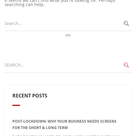
It seems we can't find what you're looking for. Perhaps
searching can help.
RECENT POSTS
POST-LOCKDOWN: WHY YOUR BUSINESS NEEDS SCREENS
FOR THE SHORT & LONG TERM