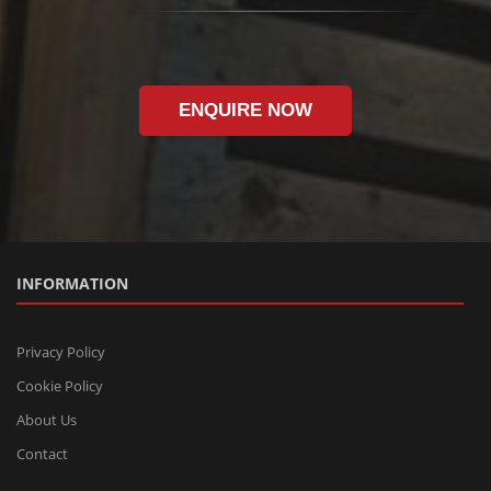
ENQUIRE NOW
INFORMATION
Privacy Policy
Cookie Policy
About Us
Contact