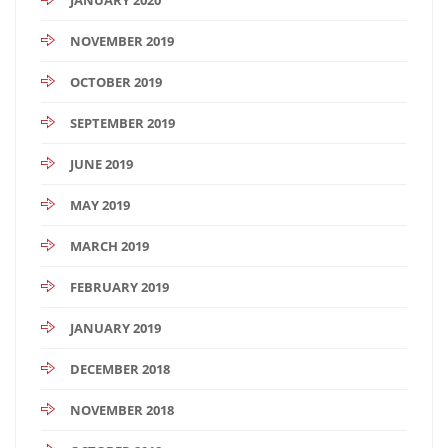
NOVEMBER 2019
OCTOBER 2019
SEPTEMBER 2019
JUNE 2019
MAY 2019
MARCH 2019
FEBRUARY 2019
JANUARY 2019
DECEMBER 2018
NOVEMBER 2018