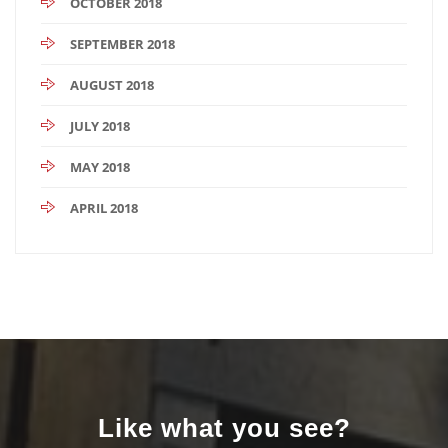
OCTOBER 2018
SEPTEMBER 2018
AUGUST 2018
JULY 2018
MAY 2018
APRIL 2018
Like what you see?