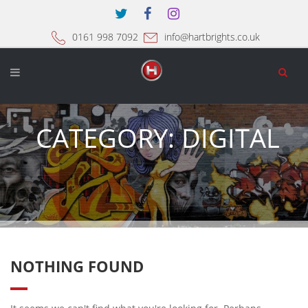
0161 998 7092
info@hartbrights.co.uk
CATEGORY:
DIGITAL
NOTHING FOUND