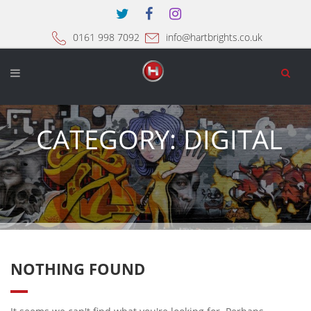
0161 998 7092
info@hartbrights.co.uk
CATEGORY:
DIGITAL
NOTHING FOUND