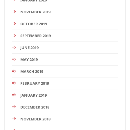
NOVEMBER 2019
OCTOBER 2019
SEPTEMBER 2019
JUNE 2019
MAY 2019
MARCH 2019
FEBRUARY 2019
JANUARY 2019
DECEMBER 2018
NOVEMBER 2018