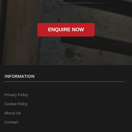
ENQUIRE NOW
INFORMATION
Privacy Policy
Cookie Policy
About Us
Contact