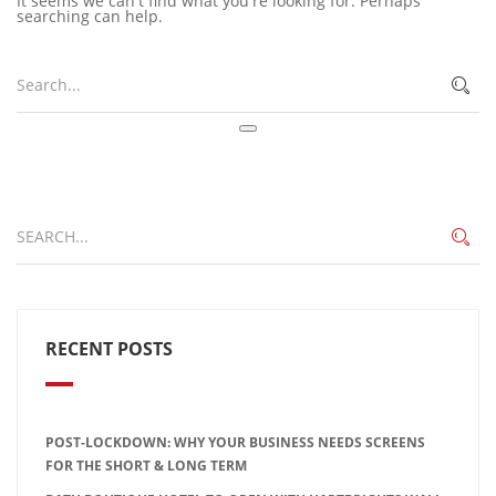
It seems we can't find what you're looking for. Perhaps
searching can help.
RECENT POSTS
POST-LOCKDOWN: WHY YOUR BUSINESS NEEDS SCREENS
FOR THE SHORT & LONG TERM