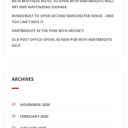
BATH BOUTIQUE HOTEL TO OPEN WITH HARTBRIGHTS WALL
ART AND WAYFINDING SIGNAGE
BUNDOBUST TO OPEN SECOND MANCHESTER VENUE – AND
YOU CAN’T MISS IT
HARTBRIGHTS IN THE PINK WITH ARCHIE’S
OLD POST OFFICE OPENS AS NEW PUB WITH HARTBRIGHTS
HELP
ARCHIVES
NOVEMBER 2020
FEBRUARY 2020
JANUARY 2020