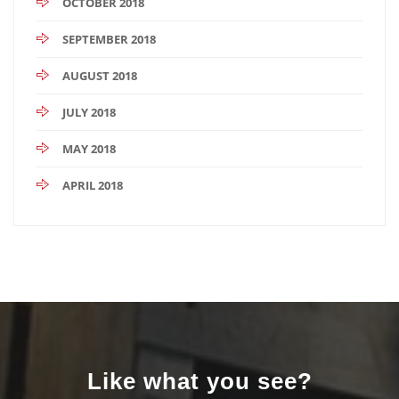
OCTOBER 2018
SEPTEMBER 2018
AUGUST 2018
JULY 2018
MAY 2018
APRIL 2018
Like what you see?