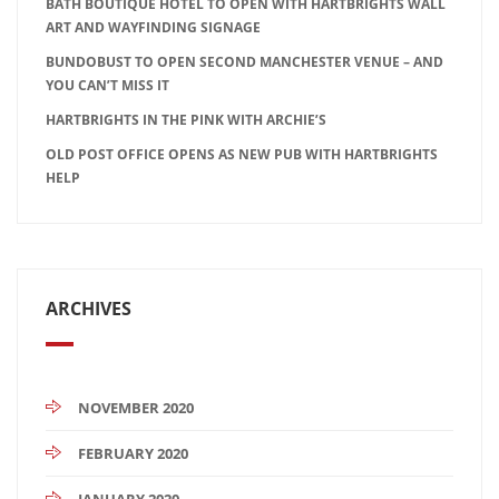
BATH BOUTIQUE HOTEL TO OPEN WITH HARTBRIGHTS WALL
ART AND WAYFINDING SIGNAGE
BUNDOBUST TO OPEN SECOND MANCHESTER VENUE – AND
YOU CAN’T MISS IT
HARTBRIGHTS IN THE PINK WITH ARCHIE’S
OLD POST OFFICE OPENS AS NEW PUB WITH HARTBRIGHTS
HELP
ARCHIVES
NOVEMBER 2020
FEBRUARY 2020
JANUARY 2020