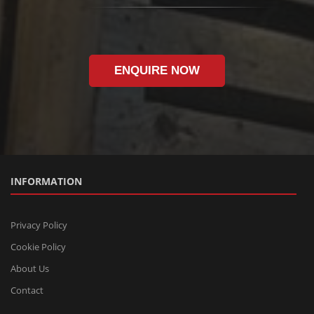
ENQUIRE NOW
INFORMATION
Privacy Policy
Cookie Policy
About Us
Contact