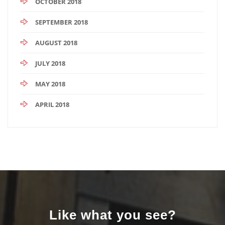
OCTOBER 2018
SEPTEMBER 2018
AUGUST 2018
JULY 2018
MAY 2018
APRIL 2018
Like what you see?