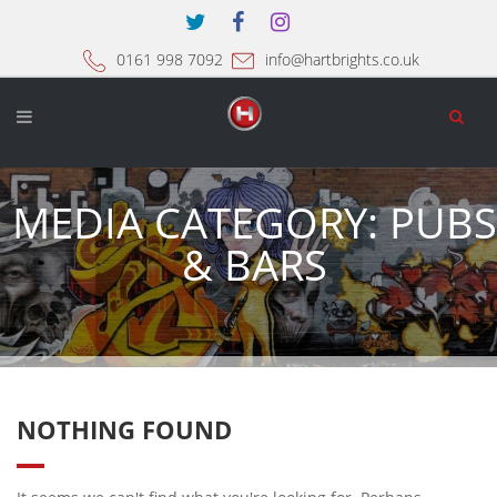
0161 998 7092
info@hartbrights.co.uk
MEDIA CATEGORY:
PUBS
& BARS
NOTHING FOUND