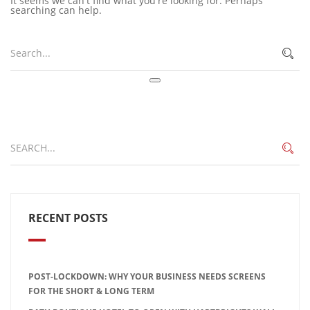
It seems we can't find what you're looking for. Perhaps
searching can help.
RECENT POSTS
POST-LOCKDOWN: WHY YOUR BUSINESS NEEDS SCREENS
FOR THE SHORT & LONG TERM