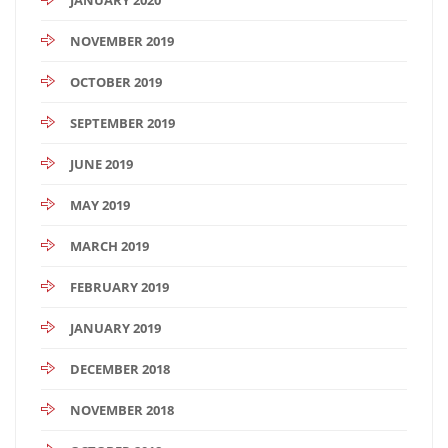
NOVEMBER 2019
OCTOBER 2019
SEPTEMBER 2019
JUNE 2019
MAY 2019
MARCH 2019
FEBRUARY 2019
JANUARY 2019
DECEMBER 2018
NOVEMBER 2018