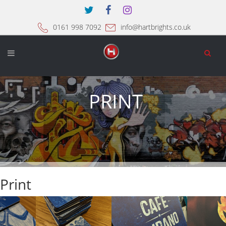
0161 998 7092
info@hartbrights.co.uk
PRINT
Print