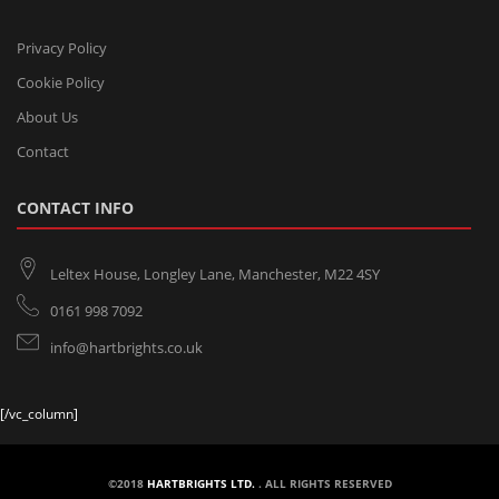
Privacy Policy
Cookie Policy
About Us
Contact
CONTACT INFO
Leltex House, Longley Lane, Manchester, M22 4SY
0161 998 7092
info@hartbrights.co.uk
[/vc_column]
©2018
HARTBRIGHTS LTD.
. ALL RIGHTS RESERVED