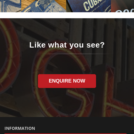
Like what you see?
ENQUIRE NOW
INFORMATION